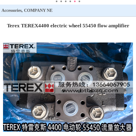
Accessories
,
COMPANY NE
WS
,
Knowledge
,
TEREX
Terex TEREX4400 electric wheel 55450 flow amplifier