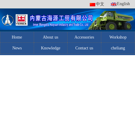
English
中文
Home
About us
Accessories
Workshop
News
Knowledge
Contact us
cheliang